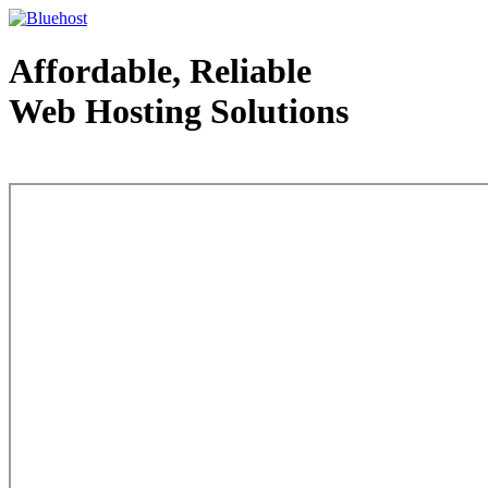
Affordable, Reliable
Web Hosting Solutions
Web Hosting - courtesy of www.bluehost.com